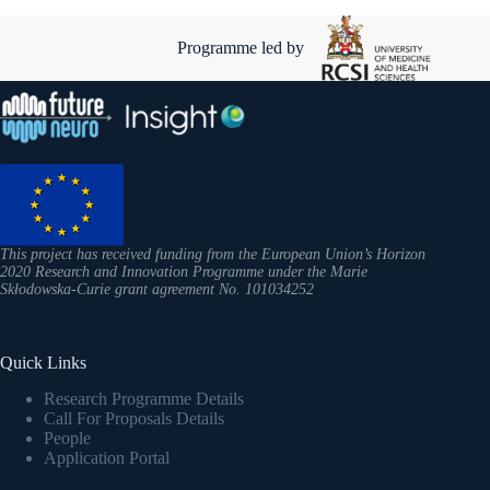
Programme led by
This project has received funding from the European Union’s Horizon
2020 Research and Innovation Programme under the Marie
Skłodowska-Curie grant agreement No. 101034252
Quick Links
Research Programme Details
Call For Proposals Details
People
Application Portal