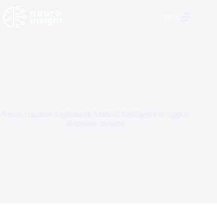
Menu
Neural-cognitive Explainable Artificial Intelligence to support
diagnostic imaging