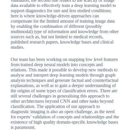
validation; the second one relates to the scarcity of image
data available to effectively train a deep learning model to
support diagnostics for rare and less studied conditions;
here is where knowledge-driven approaches can
compensate for the limited amount of training image data
by enabling the combination of different (possibly
multimodal) type of information and knowledge from other
sources such as, but not limited to medical records,
published research papers, knowledge bases and clinical
studies.
Our team has been working on mapping low level features
from trained deep neural models into concepts and
relations. This made it possible to develop new methods to
analyse and interpret deep learning models through graph
analysis techniques and generate factual and counterfactual
explanations, as well as to gain a deeper understanding of
the origins of some types of classification errors. There are
still several challenges in generalising this approach to
other architectures beyond CNN and other tasks beyond
classification. The application of our approach to
diagnostic imaging is also an open challenge, as the need
for experts’ validation of concepts and relationships and the
existence of high quality domain-specific knowledge bases
is paramount.