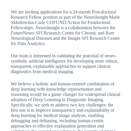
We are inviting applications for a 24-month Post-doctoral
Research Fellow position as part of the NeuroInsight Marie
Skłodowska-Curie COFUND Action for Postdoctoral
Fellowships. NeuroInsight is a collaboration between the
FutureNeuro SFI Research Centre for Chronic and Rare
Neurological Diseases and the Insight SFI Research Centre
for Data Analytics.
Our team is interested in validating the potential of neuro-
symbolic artificial intelligence for developing more robust,
transparent, explainable approaches to support clinical
diagnostics from medical imaging.
We believe a holistic and human-centred combination of
deep learning with knowledge representation and
reasoning would be a game changer for widespread clinical
adoption of Deep Learning in Diagnostic Imaging.
Specifically, we seek to address two key challenges: the
first one is to improve transparency and explainability of
deep learning for medical image analysis, enabling
debugging and debiasing, including human-centric
approaches to effective explanation generation and