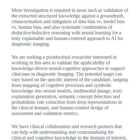
More investigation is required in areas such as validation of
the extracted structured knowledge against a groundtruth,
characterisation and mitigation of data bias vs. model bias
vs. human bias, and also systematic combination of
deductive/inductive reasoning with neural learning for a
truly explainable and human-centered approach to AI for
diagnostic imaging.
We are seeking a postdoctoral researcher interested in
working in this area to validate the applicability of
knowledge-driven neural-cognitive approaches to support
clinicians in diagnostic imaging. The potential target can
vary based on the specific interest of the candidate, ranging
from mapping of cognitive processes and symbolic
knowledge into neural models, multimodal (image, text)
explanation generation, semantic concept detection and
probabilistic rule extraction from deep representations in
the clinical domain, and human-centred design of
assessment and validation metrics.
We have clinical collaborators and research partners that
can help with understanding and contextualising the
clinical and cognitive knowledge in the domain of interest,