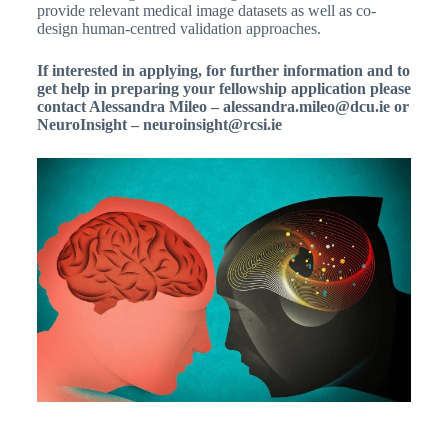
provide relevant medical image datasets as well as co-
design human-centred validation approaches.
If interested in applying, for further information and to
get help in preparing your fellowship application please
contact Alessandra Mileo – alessandra.mileo@dcu.ie or
NeuroInsight – neuroinsight@rcsi.ie