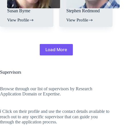
Susan Byrne
Stephen Redmond
View Profile
View Profile
Load More
Supervisors
Browse through our list of supervisors by Research
Application Domain or Expertise.
ℹ️ Click on their profile and use the contact details available to
reach out to any specific supervisor that can guide you
through the application process.