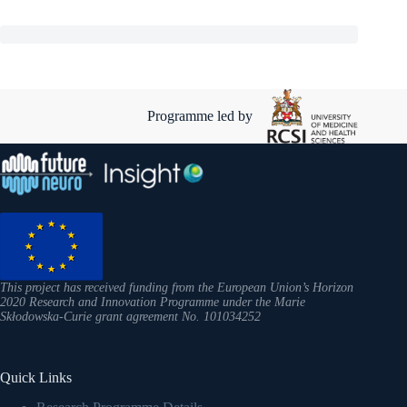
Programme led by
This project has received funding from the European Union’s Horizon
2020 Research and Innovation Programme under the Marie
Skłodowska-Curie grant agreement No. 101034252
Quick Links