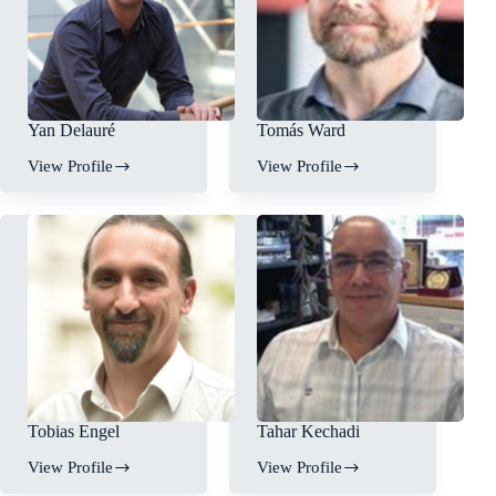
Yan Delauré
Tomás Ward
View Profile
View Profile
Tobias Engel
Tahar Kechadi
View Profile
View Profile