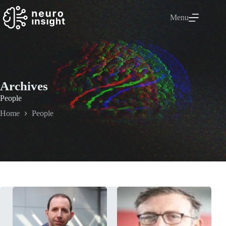
Menu
Archives
People
Home
People