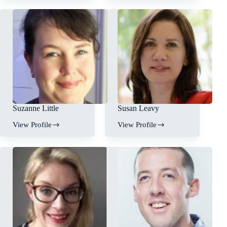
Suzanne Little
Susan Leavy
View Profile
View Profile