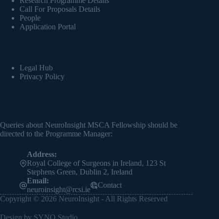
Research Programme Details
Call For Proposals Details
People
Application Portal
Legal Hub
Privacy Policy
Contact Info
Queries about NeuroInsight MSCA Fellowship should be
directed to the Programme Manager:
Address:
Royal College of Surgeons in Ireland, 123 St
Stephens Green, Dublin 2, Ireland
Email:
Contact
neuroinsight@rcsi.ie
Copyright © 2026 NeuroInsight - All Rights Reserved
Design by
SYNQ Studio