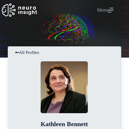
Menu
All Profiles
Kathleen Bennett