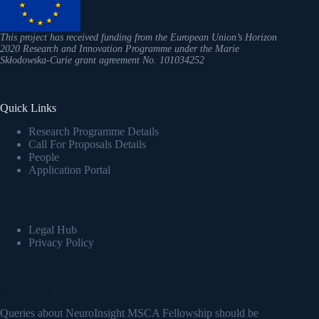
This project has received funding from the European Union’s Horizon
2020 Research and Innovation Programme under the Marie
Skłodowska-Curie grant agreement No. 101034252
Quick Links
Research Programme Details
Call For Proposals Details
People
Application Portal
Legal Hub
Privacy Policy
Contact Info
Queries about NeuroInsight MSCA Fellowship should be