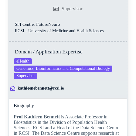
Supervisor
FutureNeuro
SFI Centre:
RCSI - University of Medicine and Health Sciences
Domain / Application Expertise
eHealth
Genomics, Bioinformatics and Computational Biology
Supervisor
kathleenebennett@rcsi.ie
Biography
Prof Kathleen Bennett
is Associate Professor in
Biostatistics in the Division of Population Health
Sciences, RCSI and a Head of the Data Science Centre
in RCSI. The Data Science Centre supports research at