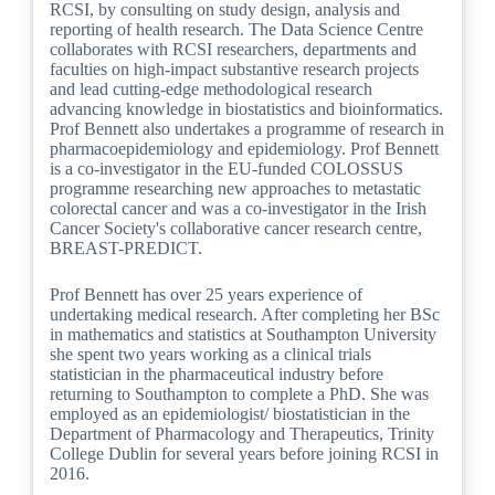
RCSI, by consulting on study design, analysis and
reporting of health research. The Data Science Centre
collaborates with RCSI researchers, departments and
faculties on high-impact substantive research projects
and lead cutting-edge methodological research
advancing knowledge in biostatistics and bioinformatics.
Prof Bennett also undertakes a programme of research in
pharmacoepidemiology and epidemiology. Prof Bennett
is a co-investigator in the EU-funded COLOSSUS
programme researching new approaches to metastatic
colorectal cancer and was a co-investigator in the Irish
Cancer Society's collaborative cancer research centre,
BREAST-PREDICT.
Prof Bennett has over 25 years experience of
undertaking medical research. After completing her BSc
in mathematics and statistics at Southampton University
she spent two years working as a clinical trials
statistician in the pharmaceutical industry before
returning to Southampton to complete a PhD. She was
employed as an epidemiologist/ biostatistician in the
Department of Pharmacology and Therapeutics, Trinity
College Dublin for several years before joining RCSI in
2016.