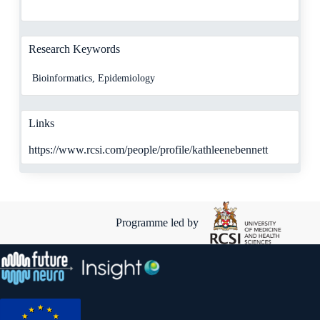
Research Keywords
Bioinformatics, Epidemiology
Links
https://www.rcsi.com/people/profile/kathleenebennett
Programme led by