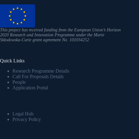
This project has received funding from the European Union’s Horizon
2020 Research and Innovation Programme under the Marie
Skłodowska-Curie grant agreement No. 101034252
Quick Links
Research Programme Details
Call For Proposals Details
People
Application Portal
Legal Hub
Privacy Policy