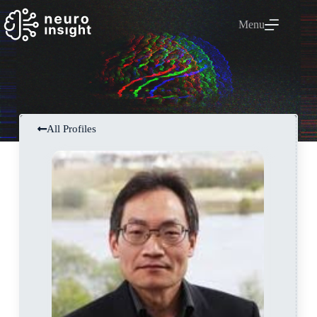
Menu
All Profiles