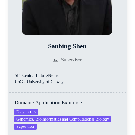
Sanbing Shen
Supervisor
FutureNeuro
SFI Centre:
UoG - University of Galway
Domain / Application Expertise
Diagnostics
Genomics, Bioinformatics and Computational Biology
Supervisor