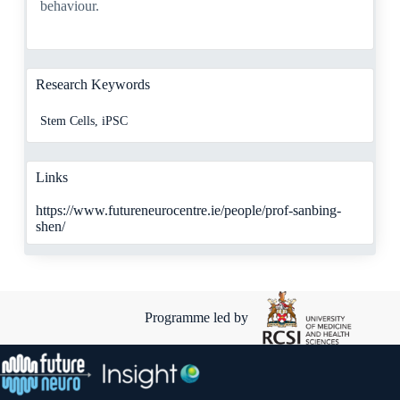
behaviour.
Research Keywords
Stem Cells, iPSC
Links
https://www.futureneurocentre.ie/people/prof-sanbing-
shen/
Programme led by