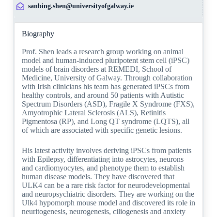
sanbing.shen@universityofgalway.ie
Biography
Prof. Shen leads a research group working on animal
model and human-induced pluripotent stem cell (iPSC)
models of brain disorders at REMEDI, School of
Medicine, University of Galway. Through collaboration
with Irish clinicians his team has generated iPSCs from
healthy controls, and around 50 patients with Autistic
Spectrum Disorders (ASD), Fragile X Syndrome (FXS),
Amyotrophic Lateral Sclerosis (ALS), Retinitis
Pigmentosa (RP), and Long QT syndrome (LQTS), all
of which are associated with specific genetic lesions.
His latest activity involves deriving iPSCs from patients
with Epilepsy, differentiating into astrocytes, neurons
and cardiomyocytes, and phenotype them to establish
human disease models. They have discovered that
ULK4 can be a rare risk factor for neurodevelopmental
and neuropsychiatric disorders. They are working on the
Ulk4 hypomorph mouse model and discovered its role in
neuritogenesis, neurogenesis, ciliogenesis and anxiety